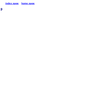
index page
home page
9
9