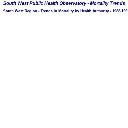
South West Public Health Observatory -
Mortality Trends
South West Region - Trends in Mortality by Health Authority - 1988-19