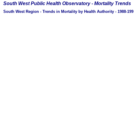
South West Public Health Observatory -
Mortality Trends
South West Region - Trends in Mortality by Health Authority - 1988-19