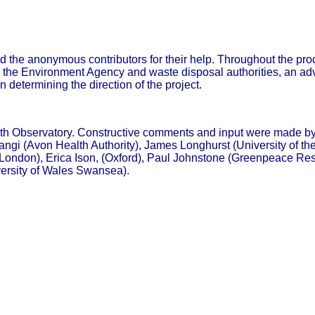
d the anonymous contributors for their help. Throughout the proc
g in the Environment Agency and waste disposal authorities, an a
 determining the direction of the project.
th Observatory. Constructive comments and input were made by
gi (Avon Health Authority), James Longhurst (University of the
ondon), Erica Ison, (Oxford), Paul Johnstone (Greenpeace Rese
ersity of Wales Swansea).