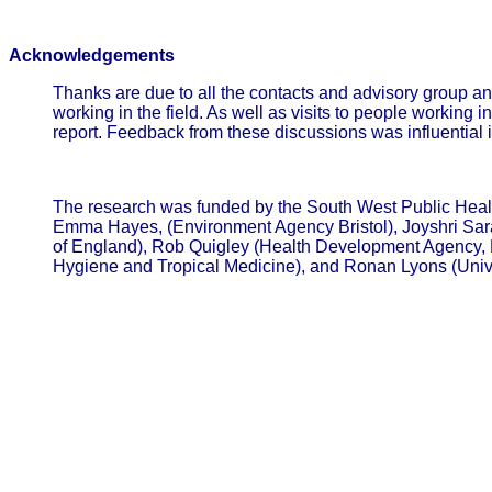
Acknowledgements
Thanks are due to all the contacts and advisory group an
working in the field. As well as visits to people workin
report. Feedback from these discussions was influential in
The research was funded by the South West Public Heal
Emma Hayes, (Environment Agency Bristol), Joyshri Saran
of England), Rob Quigley (Health Development Agency, L
Hygiene and Tropical Medicine), and Ronan Lyons (Univ