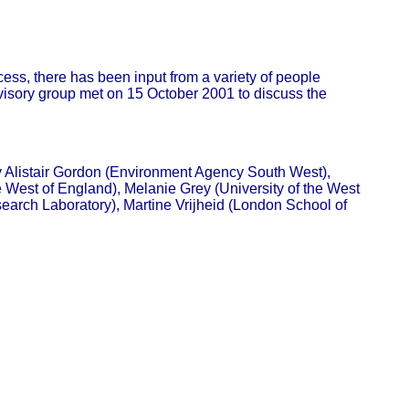
ess, there has been input from a variety of people
dvisory group met on 15 October 2001 to discuss the
 Alistair Gordon (Environment Agency South West),
 West of England), Melanie Grey (University of the West
arch Laboratory), Martine Vrijheid (London School of