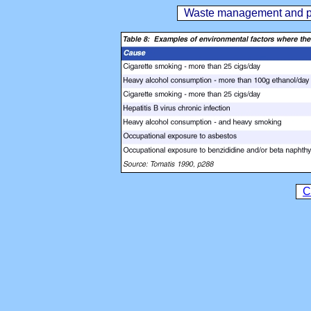
Waste management and publ
C