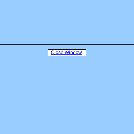
Close Window