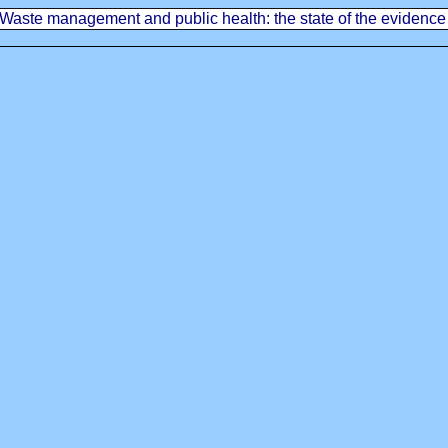
Waste management and public health: the state of the evidence