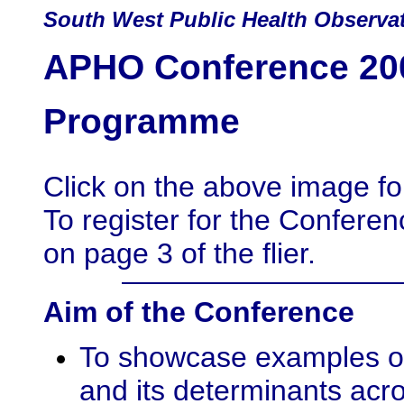
South
West Public Health Observa
APHO Conference 200
Programme
Click on the above image for 
To register for the Conferen
on page 3 of the flier.
Aim of the Conference
To showcase examples of 
and its determinants acr