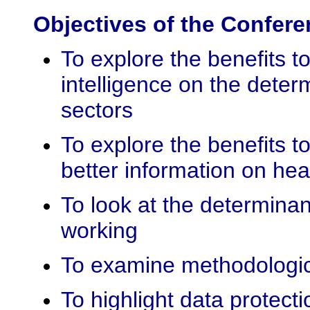
Objectives of the Confer
To explore the benefits t
intelligence on the deter
sectors
To explore the benefits t
better information on hea
To look at the determinan
working
To examine methodologic
To highlight data protecti