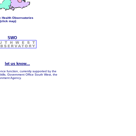
c Health Observatories
(click map)
SWO
...
let us know...
ence function, currently supported by the
kills, Government Office South West, the
onment Agency.