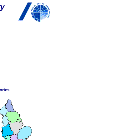
ry
ories