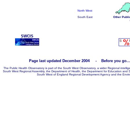
North West
South East
Other Publi
SWCIS
Page last updated December 2004 - Before you go
The Public Health Observatory is part of the South West Observatory, a wider Regional intellig
South West Regional Assembly, the Department of Health, the Department for Education and S
South West of England Regional Development Agency and the Envir