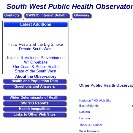
South
West Public Health Observato
Initial Results of the Big Smoke
Debate South West
Injuries & Violence Prevention on
WHO website
Our Coast & Public Health
State of the South West
About the Observatory
Other Public Health Observat
National PHO Web Site
East Midlands
Eastern
London
Yorks & Humber
West Midlands