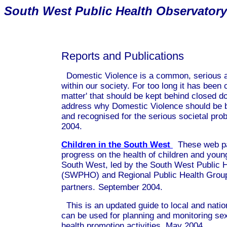
South
West Public Health Observatory
Reports and Publications
Domestic Violence is a common, serious a
within our society. For too long it has been 
matter' that should be kept behind closed do
address why Domestic Violence should be br
and recognised for the serious societal pro
2004.
Children in the South West
These web pa
progress on the health of children and youn
South West, led by the South West Public 
(SWPHO) and Regional Public Health Group,
partners.
September 2004.
This is an updated guide to local and nation
can be used for planning and monitoring se
health promotion activities. May 2004.