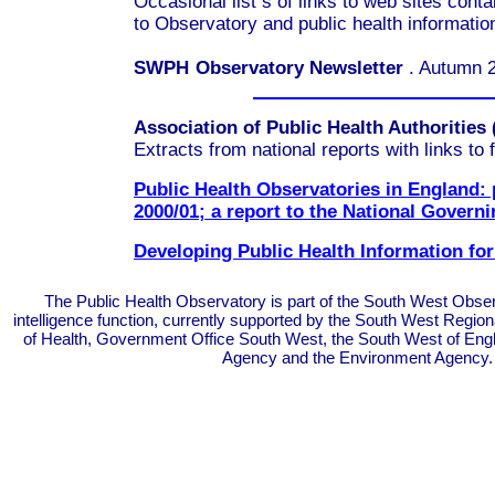
Occasional
list
s
of links to
web sites
conta
to
Observatory and public health information
SWPH
Observatory Newsletter
.
Autumn 
Association of Public Health Authorities
Extracts from national reports with links to f
Public Health Observatories in England:
2000/01; a report to the National Govern
Developing Public Health Information f
The Public Health Observatory is part of the South West Obser
intelligence function, currently supported by the South West Regi
of Health, Government Office South West, the South West of En
Agency and the Environment Agency.