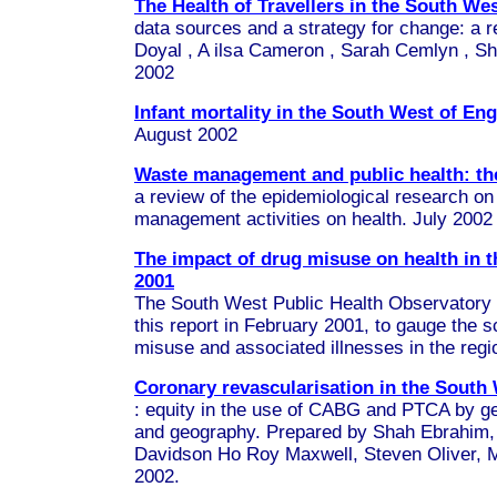
The Health of Travellers in the South We
data sources and a strategy for change:
a r
Doyal
, A
ilsa Cameron
,
Sarah Cemlyn
,
Sh
2002
Infant mortality in the South West of En
August 2002
Waste management and public health: the
a review of the epidemiological research on
management activities on health. July 2002
The impact of drug misuse on health in 
2001
The South West Public Health Observato
this report in February 2001, to gauge the 
misuse and associated illnesses in the reg
Coronary revascularisation in the South
: equity in the use of CABG and PTCA by ge
and geography. Prepared by Shah Ebrahim
Davidson Ho Roy Maxwell, Steven Oliver, 
2002.