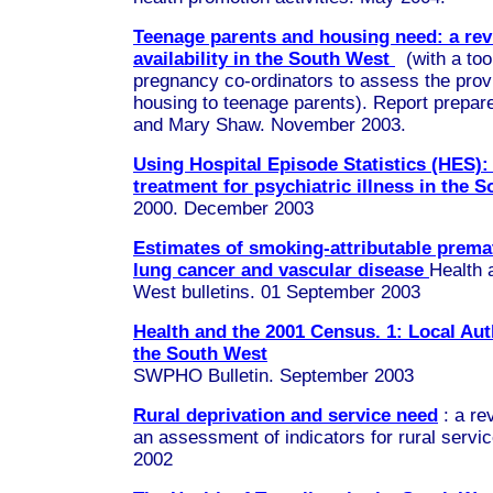
Teenage parents and housing need: a rev
availability in the South West
(with a tool
pregnancy co-ordinators to assess the prov
housing to teenage parents). Report prepar
and Mary Shaw. November 2003.
Using Hospital Episode Statistics (HES): 
treatment for psychiatric illness in the 
2000. December 2003
Estimates of smoking-attributable prema
lung cancer and vascular disease
Health a
West bulletins. 01 September 2003
Health and the 2001 Census. 1: Local Auth
the South West
SWPHO Bulletin. September 2003
Rural deprivation and service need
: a re
an assessment of indicators for rural servi
2002