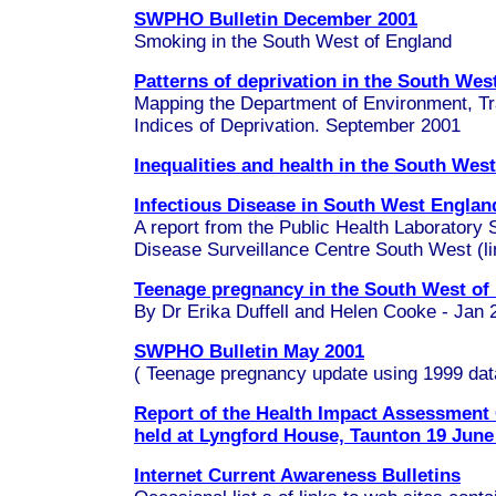
SWPHO Bulletin December 2001
Smoking in the South West of England
Patterns of deprivation in the South Wes
Mapping the Department of Environment, Tr
Indices of Deprivation. September 2001
Inequalities and health in the South Wes
Infectious Disease in South West Englan
A report from the Public Health Laborator
Disease Surveillance Centre South West (lin
Teenage pregnancy in the South West of
By Dr Erika Duffell and Helen Cooke - Jan 
SWPHO Bulletin May 2001
(
Teenage pregnancy
update using 1999 dat
Report of the Health Impact Assessmen
held at Lyngford House, Taunton 19 June
Internet Current Awareness Bulletins