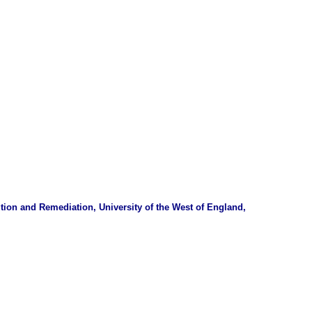
tion and Remediation, University of the West of England,