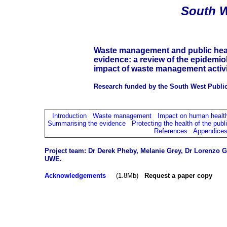
South
W
Waste management and public healt
evidence: a review of the epidemio
impact of waste management activi
Research funded by the South West Public
Introduction
Waste management
Impact on human healt
Summarising the evidence
Protecting the health of the publ
References
Appendice
Project team: Dr Derek Pheby, Melanie Grey,
Dr Lorenzo Gi
UWE.
Acknowledgements
(1.8Mb)
Request a paper copy