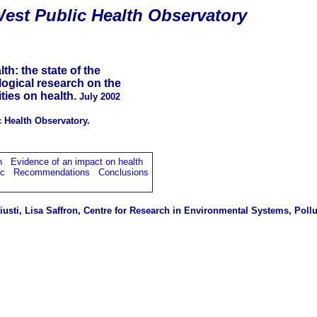
est Public Health Observatory
h: the state of the
logical research on the
ties on health.
July 2002
 Health Observatory.
h
Evidence of an impact on health
ic
Recommendations
Conclusions
s
usti, Lisa Saffron,
Centre for Research in Environmental Systems, Pollu