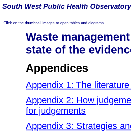
South
West Public Health Observatory
Click on the thumbnail images to open tables and diagrams.
Waste management a
state of the evidenc
Appendices
Appendix 1: The literature
Appendix 2: How judgement
for judgements
Appendix 3: Strategies an