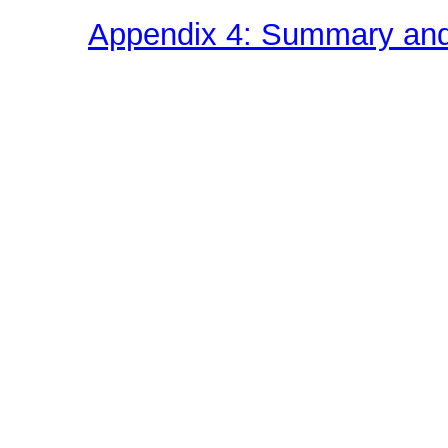
Appendix 4: Summary and 