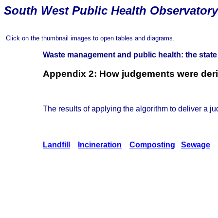
South
West Public Health Observatory
Click on the thumbnail images to open tables and diagrams.
Waste management and public health: the state
Appendix 2: How judgements were deriv
The results of applying the algorithm to deliver a ju
Landfill
Incineration
Composting
Sewage