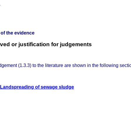
 of the evidence
ed or justification for judgements
dgement (1.3.3) to the literature are shown in the following secti
Landspreading of sewage sludge