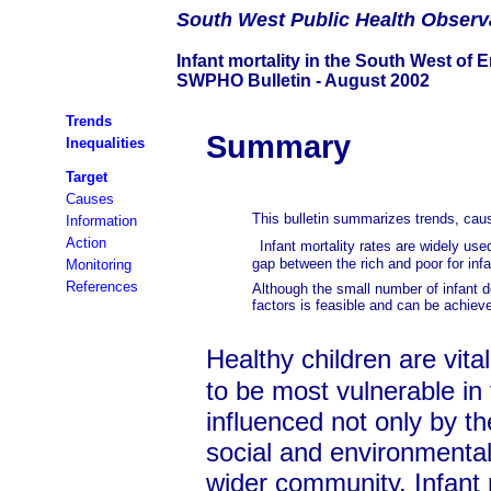
South
West Public Health Observ
Infant mortality in the South West of 
SWPHO Bulletin - August 2002
Trends
Summary
Inequalities
Target
Causes
This bulletin summarizes trends, caus
Information
Action
Infant mortality rates are widely use
gap between the rich and poor for inf
Monitoring
References
Although the small number of infant de
factors is feasible and can be achieved
Healthy children are vital
to be most vulnerable in t
influenced not only by th
social and environmental
wider community. Infant mo