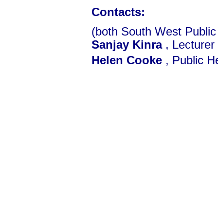
Contacts:
(both South West Public
Sanjay Kinra
, Lecturer
Helen Cooke
, Public He