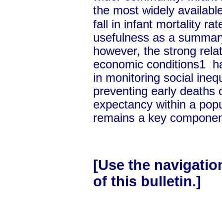
the most widely availabl
fall in infant mortality r
usefulness as a summary
however, the strong rela
economic conditions1 ha
in monitoring social ineq
preventing early deaths o
expectancy within a popul
remains a key component 
[Use the navigation 
of this bulletin.]