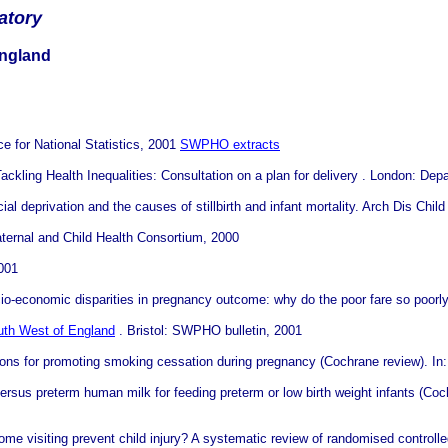
atory
England
ce for National Statistics, 2001
SWPHO extracts
ackling Health Inequalities: Consultation on a plan for delivery . London: Dep
ial deprivation and the causes of stillbirth and infant mortality. Arch Dis Chi
ternal and Child Health Consortium, 2000
2001
io-economic disparities in pregnancy outcome: why do the poor fare so poorl
uth West of England
. Bristol: SWPHO bulletin, 2001
ions for promoting smoking cessation during pregnancy (Cochrane review). In
rsus preterm human milk for feeding preterm or low birth weight infants (Co
 visiting prevent child injury? A systematic review of randomised controlled