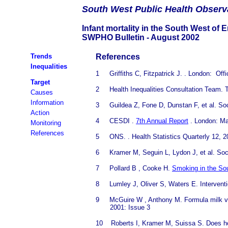
South
West Public Health Observ
Infant mortality in the South West of 
SWPHO Bulletin - August 2002
Trends
References
Inequalities
1
Griffiths
C, Fitzpatrick J. . London: Offi
Target
2
Health
Inequalities Consultation Team. T
Causes
Information
3
Guildea
Z, Fone D, Dunstan F, et al.
Soc
Action
4
CESDI
.
7th Annual Report
. London: Ma
Monitoring
References
5
ONS.
. Health Statistics Quarterly 12, 
6
Kramer
M, Seguin L, Lydon J, et al.
Soc
7
Pollard B
, Cooke H.
Smoking in the So
8
Lumley J,
Oliver S, Waters E. Intervent
9
McGuire W
, Anthony M. Formula milk ve
2001: Issue 3
10
Roberts I,
Kramer M, Suissa S. Does home