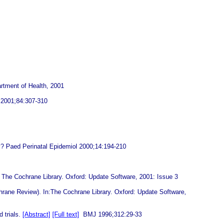
artment of Health, 2001
ld 2001;84:307-310
y? Paed Perinatal Epidemiol 2000;14:194-210
: The Cochrane Library. Oxford: Update Software, 2001: Issue 3
chrane Review). In:The Cochrane Library. Oxford: Update Software,
 trials.
[Abstract]
[Full text]
BMJ 1996;312:29-33