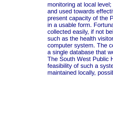
monitoring at local level
and used towards effecti
present capacity of the P
in a usable form. Fortuna
collected easily, if not 
such as the health visito
computer system. The col
a single database that w
The South West Public He
feasibility of such a sys
maintained locally, possi