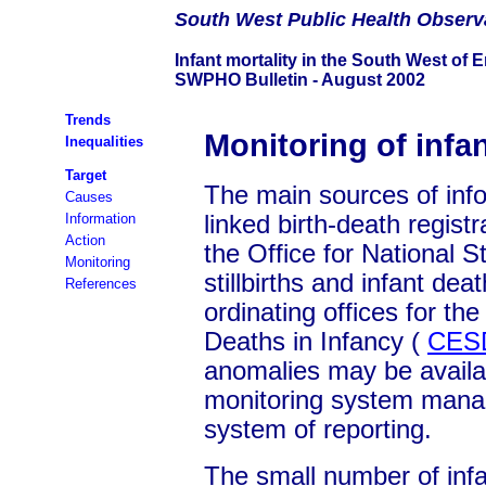
South
West Public Health Observ
Infant mortality in the South West of 
SWPHO Bulletin - August 2002
Trends
Monitoring of infan
Inequalities
Target
The main sources of infor
Causes
Information
linked birth-death registr
Action
the Office for National St
Monitoring
stillbirths and infant dea
References
ordinating offices for the
Deaths in Infancy (
CES
anomalies may be availa
monitoring system manag
system of reporting.
The small number of infa