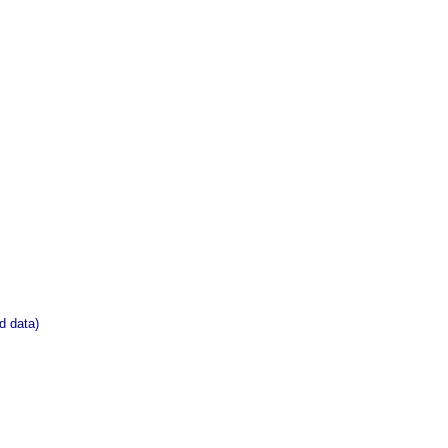
d data)