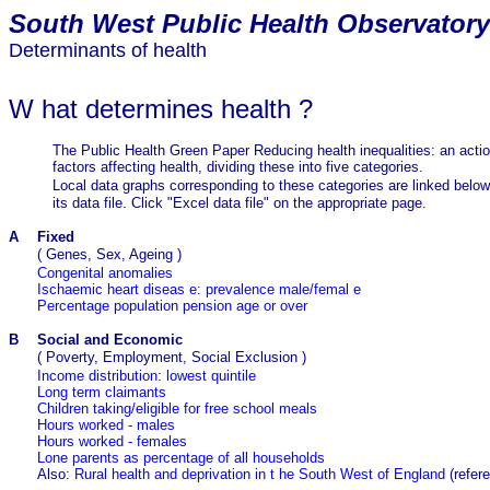
South
West Public Health Observatory
Determinants of health
W
hat determines health
?
The Public Health Green Paper Reducing health inequalities: an actio
factors affecting health, dividing these into five categories.
Local data graphs corresponding to these categories are linked belo
its data file. Click "Excel data file" on the appropriate page.
A
Fixed
(
Genes, Sex, Ageing
)
Congenital anomalies
Ischaemic heart diseas
e: prevalence male/femal
e
Percentage
population
pension age or over
B
Social and Economic
(
Poverty, Employment, Social Exclusion
)
Income distribution: lowest quintile
Long term claimants
Children taking/eligible for free school meals
Hours worked - males
Hours worked - females
Lone parents as percentage of all households
Also:
Rural health and deprivation
in t
he South West of England
(refer