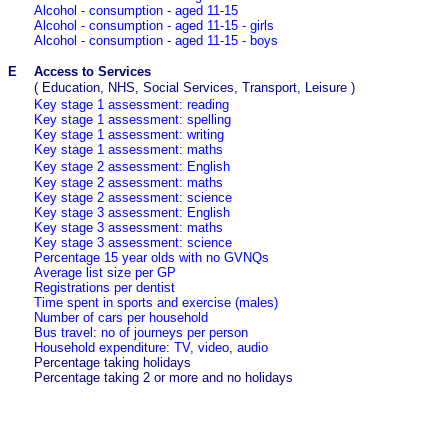
Alcohol - consumption - aged 11-15
Alcohol - consumption - aged 11-15 - girls
Alcohol - consumption - aged 11-15 - boys
E
Access to Services
(
Education, NHS, Social Services, Transport, Leisure
)
Key stage 1 assessment:
reading
Key stage 1 assessment: spelling
Key stage 1 assessment:
writing
Key stage 1 assessment:
maths
Key stage 2 assessment:
English
Key stage 2 assessment:
maths
Key stage 2 assessment:
science
Key stage 3 assessment: English
Key stage 3 assessment: maths
Key stage 3 assessment: science
Percentage 15 year olds with no GVNQs
Average list size per GP
Registrations per dentist
Time spent in sports and exercise (males)
Number of cars per household
Bus travel: no of journeys per person
Household expenditure: TV, video, audio
Percentage taking holidays
Percentage taking 2 or more and no holidays