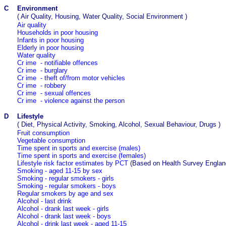
C
Environment
(
Air Quality, Housing, Water Quality, Social Environment
)
Air quality
Households in poor housing
Infants in poor housing
Elderly in poor housing
Water quality
Cr
ime - notifiable offences
Cr
ime - burglary
Cr
ime -
theft of/from motor vehicles
Cr
ime - robbery
Cr
ime - sexual offences
Cr
ime - violence against the person
D
Lifestyle
(
Diet, Physical Activity, Smoking, Alcohol, Sexual Behaviour, Drugs
)
Fruit consumption
Vegetable consumption
Time spent in sports and exercise (males)
Time spent in sports and exercise (females)
Lifestyle risk factor estimates by PCT
(Based on Health Survey Englan
Smoking - aged 11-15 by sex
Smoking - regular smokers - girls
Smoking - regular smokers - boys
Regular smokers by age and sex
Alcohol - last drink
Alcohol - drank last week - girls
Alcohol - drank last week - boys
Alcohol - drink last week - aged 11-15