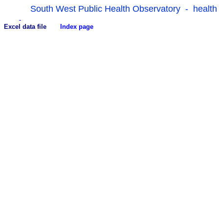
South West Public Health Observatory - health
Excel data file
Index page