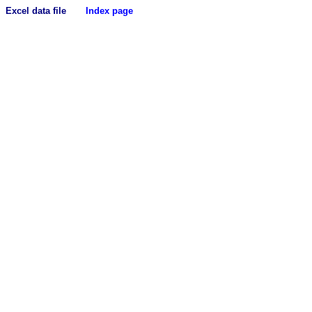
Excel data file
Index page