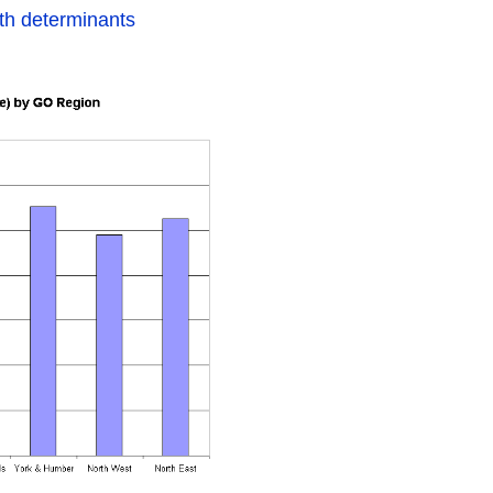
th determinants