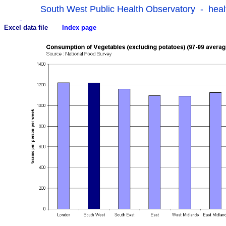
South West Public Health Observatory - heal
Excel data file
Index page