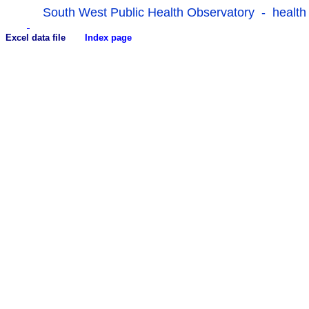
South West Public Health Observatory - health
Excel data file
Index page