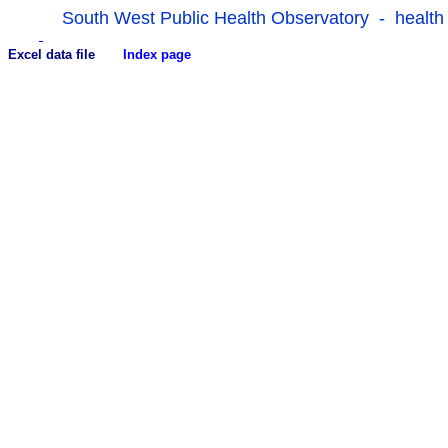
South West Public Health Observatory - health
Excel data file
Index page