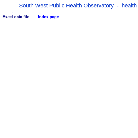
South West Public Health Observatory - health
Excel data file
Index page