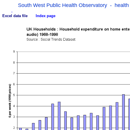
South West Public Health Observatory - health
Excel data file
Index page