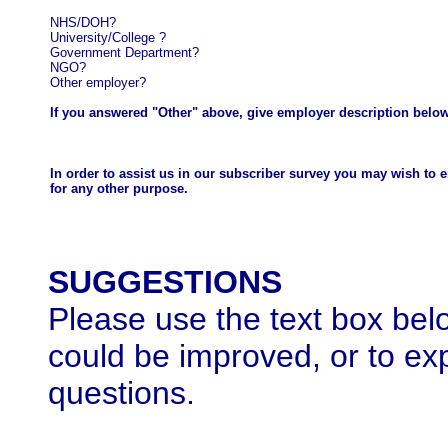
NHS/DOH?
University/College
?
Government Department?
NGO?
Other employer?
If you answered "Other" above, give employer description below
In order to assist us in our subscriber survey you may wish to 
for any other purpose.
SUGGESTIONS
Please use the text box belo
could be improved, or to ex
questions.