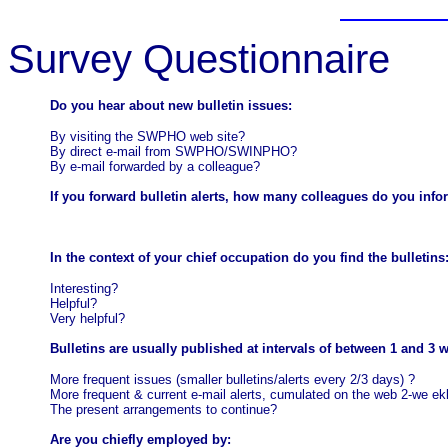
Survey Questionnaire
Do you hear about new bulletin issues:
By visiting the SWPHO web site?
By direct e-mail from SWPHO/SWINPHO?
By e-mail forwarded by a colleague?
If you forward bulletin alerts, how many colleagues do you inf
In the context of your chief occupation do you find the bulletins
Interesting?
Helpful?
Very helpful?
Bulletins are usually published at intervals of between 1 and 3 
More frequent issues (smaller bulletins/alerts every 2/3 days)
?
More frequent & current e-mail alerts, cumulated on the web 2-we
ek
The present arrangements to continue?
Are you chiefly employed by: