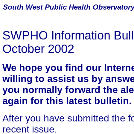
South
West Public Health Observator
SWPHO Information Bulle
October 2002
We hope you find our Internet
willing to assist us by answ
you normally forward the ale
again for this latest bulletin.
After you have submitted the f
recent issue.