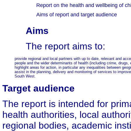
Report on the health and wellbeing of ch
Aims of report and target audience
Aims
The report aims to:
provide regional and local partners with up to date, relevant and acc
people and the wider determinants of health (including crime, drugs, 
highlight areas for action, in particular any inequalities between geog
assist in the planning, delivery and monitoring of services to improve
South West.
Target
audience
The report is intended for prim
health authorities, local authori
regional bodies, academic inst