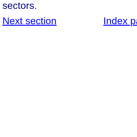
sectors.
Next section
Index 