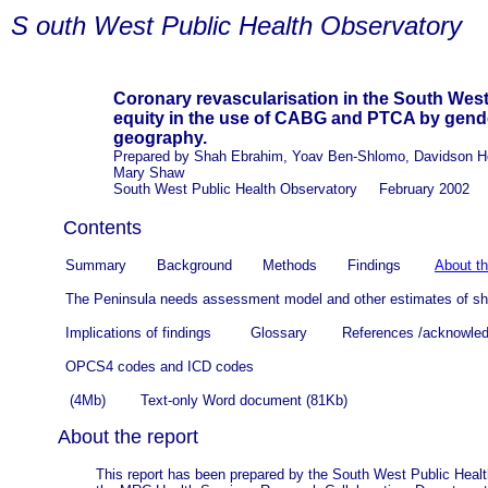
S
outh West Public Health Observatory
Coronary revascularisation in the South West
equity in the use of CABG and PTCA by gende
geography.
Prepared by Shah Ebrahim, Yoav Ben-Shlomo, Davidson Ho
Mary Shaw
South West Public Health Observatory February 2002
Contents
Summary Background Methods Findings
About th
The Peninsula needs assessment model and other estimates of sho
Implications of findings
Glossary
References /acknowled
OPCS4 codes and ICD codes
(4Mb) Text-only Word document (81Kb)
About the report
This report has been prepared by the South West Public Heal