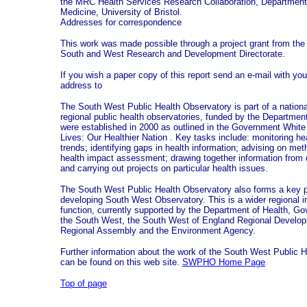
the MRC Health Services Research Collaboration, Department
Medicine, University of Bristol.
Addresses for correspondence
This work was made possible through a project grant from th
South and West Research and Development Directorate.
If you wish a paper copy of this report send an e-mail with y
address to
The South West Public Health Observatory is part of a nationa
regional public health observatories, funded by the Departmen
were established in 2000 as outlined in the Government Whit
Lives: Our Healthier Nation . Key tasks include: monitoring h
trends; identifying gaps in health information; advising on met
health impact assessment; drawing together information from 
and carrying out projects on particular health issues.
The South West Public Health Observatory also forms a key pa
developing South West Observatory. This is a wider regional in
function, currently supported by the Department of Health, Go
the South West, the South West of England Regional Develo
Regional Assembly and the Environment Agency.
Further information about the work of the South West Public 
can be found on this web site.
SWPHO Home Page
Top of page