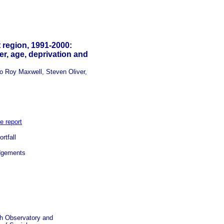
 region, 1991-2000:
r, age, deprivation and
 Roy Maxwell, Steven Oliver,
e report
rtfall
gements
th Observatory and