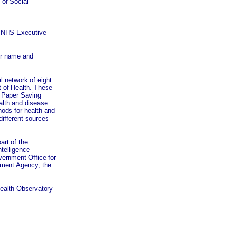
 of Social
e NHS Executive
our name and
l network of eight
t of Health. These
e Paper Saving
ealth and disease
hods for health and
different sources
rt of the
telligence
vernment Office for
pment Agency, the
Health Observatory