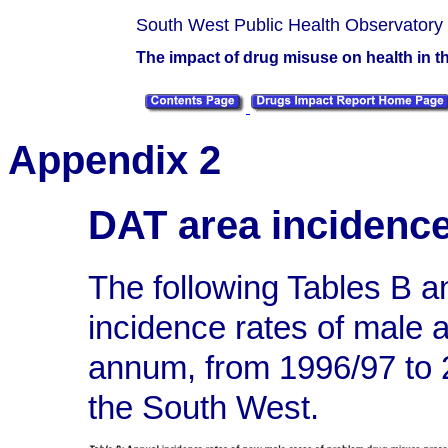
South West Public Health Observatory
The impact of drug misuse on health in 
Appendix 2
DAT area incidenc
The following Tables B 
incidence rates of male
annum, from 1996/97 to 
the South West.