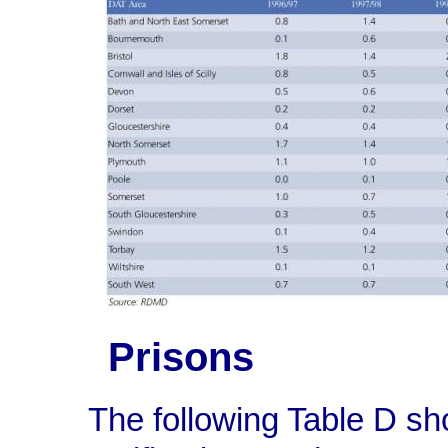
Prisons
The following Table D s