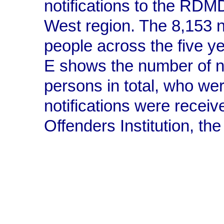
notifications to the RDM
West region. The 8,153 n
people across the five y
E shows the number of 
persons in total, who wer
notifications were recei
Offenders Institution, t