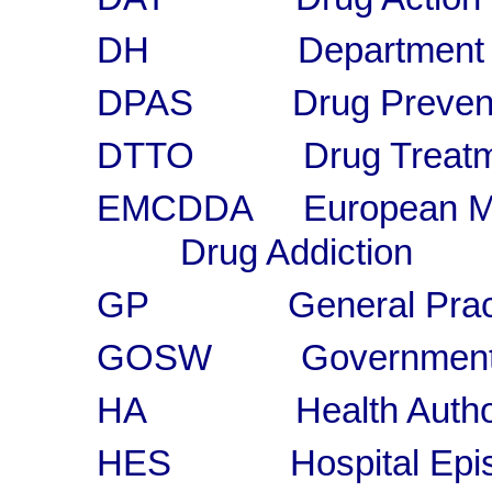
DH Department of
DPAS Drug Preventio
DTTO Drug Treatment
EMCDDA European Monit
Drug Addiction
GP General Practi
GOSW Government Of
HA Health Author
HES Hospital Episod