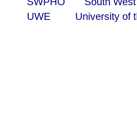
SWPHO South West Pub
UWE University of th