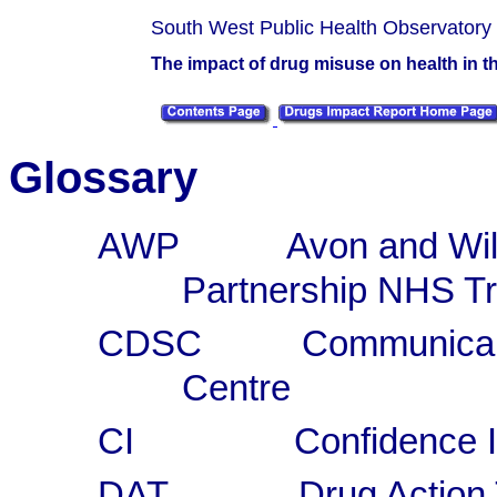
South West Public Health Observatory
The impact of drug misuse on health in 
Glossary
AWP Avon and Wiltsh
Partnership NHS Tr
CDSC Communicable D
Centre
CI Confidence Int
DAT Drug Action 