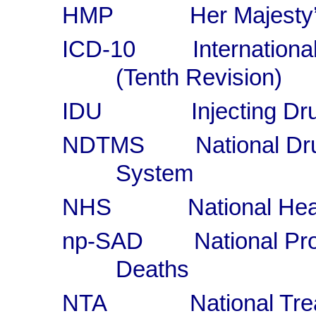
HMP Her Majesty’s
ICD-10 International C
(Tenth Revision)
IDU Injecting Dru
NDTMS National Drug 
System
NHS National Healt
np-SAD National Pro
Deaths
NTA National Treat