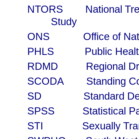
NTORS National Trea
Study
ONS Office of Nation
PHLS Public Health L
RDMD Regional Drug
SCODA Standing Conf
SD Standard Devi
SPSS Statistical Pack
STI Sexually Transmi