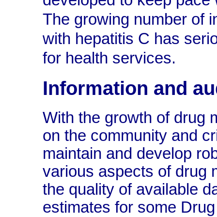
developed to keep pace w
The growing number of in
with hepatitis C has ser
for health services.
Information and au
With the growth of drug 
on the community and cri
maintain and develop ro
various aspects of drug 
the quality of available d
estimates for some Drug