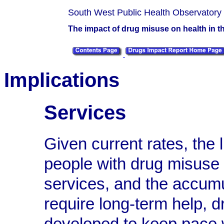
South West Public Health Observatory
The impact of drug misuse on health in 
Implications
Services
Given current rates, the 
people with drug misuse
services, and the accumu
require long-term help, d