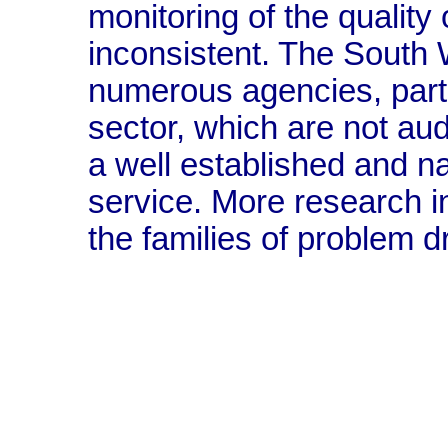
monitoring of the quality 
inconsistent. The South 
numerous agencies, partic
sector, which are not aud
a well established and na
service. More research in
the families of problem d