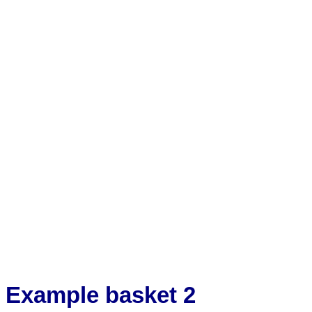
Example basket 2