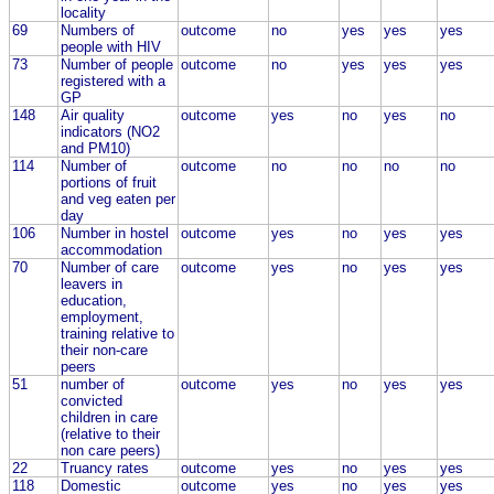
locality
69
Numbers of
outcome
no
yes
yes
yes
people with HIV
73
Number of people
outcome
no
yes
yes
yes
registered with a
GP
148
Air quality
outcome
yes
no
yes
no
indicators (NO2
and PM10)
114
Number of
outcome
no
no
no
no
portions of fruit
and veg eaten per
day
106
Number in hostel
outcome
yes
no
yes
yes
accommodation
70
Number of care
outcome
yes
no
yes
yes
leavers in
education,
employment,
training relative to
their non-care
peers
51
number of
outcome
yes
no
yes
yes
convicted
children in care
(relative to their
non care peers)
22
Truancy rates
outcome
yes
no
yes
yes
118
Domestic
outcome
yes
no
yes
yes