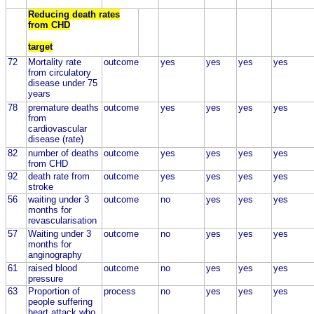
Reducing death rates
from CHD
target
72
Mortality rate
outcome
yes
yes
yes
yes
from circulatory
disease under 75
years
78
premature deaths
outcome
yes
yes
yes
yes
from
cardiovascular
disease (rate)
82
number of deaths
outcome
yes
yes
yes
yes
from CHD
92
death rate from
outcome
yes
yes
yes
yes
stroke
56
waiting under 3
outcome
no
yes
yes
yes
months for
revascularisation
57
Waiting under 3
outcome
no
yes
yes
yes
months for
anginography
61
raised blood
outcome
no
yes
yes
yes
pressure
63
Proportion of
process
no
yes
yes
yes
people suffering
heart attack who