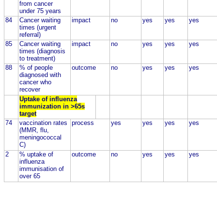
from cancer
under 75 years
84
Cancer waiting
impact
no
yes
yes
yes
times (urgent
referral)
85
Cancer waiting
impact
no
yes
yes
yes
times (diagnosis
to treatment)
88
% of people
outcome
no
yes
yes
yes
diagnosed with
cancer who
recover
Uptake of influenza
immunization in >65s
target
74
vaccination rates
process
yes
yes
yes
yes
(MMR, flu,
meningococcal
C)
2
% uptake of
outcome
no
yes
yes
yes
influenza
immunisation of
over 65