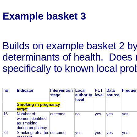
Example basket 3
Builds on example basket 2 by
determinants of health. Does n
specifically to known local pr
no
Indicator
Intervention
Local
PCT
Data
Freque
stage
authority
level
source
level
Smoking in pregnancy
target
16
Number of
outcome
no
yes
yes
yes
women identified
as smoking
during pregnancy
23
Smoking rates for
outcome
yes
yes
yes
yes