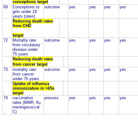
conceptions
target
69
Conceptions to
outcome
yes
yes
yes
yes
girls under 18
years (rates)
Reducing death rates
from CHD
target
72
Mortality rate
outcome
yes
yes
yes
yes
from circulatory
disease under
75 years
Reducing death rates
from cancer
target
73
mortality rate
outcome
yes
yes
yes
yes
from cancer
under 75 years
Uptake of influenza
immunization in >65s
target
74
vaccination
process
yes
yes
yes
yes
rates (MMR, flu,
meningococcal
C)