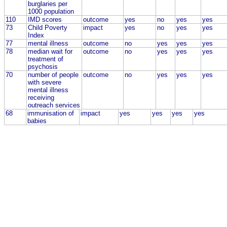
burglaries per
1000 population
110
IMD scores
outcome
yes
no
yes
yes
73
Child Poverty
impact
yes
no
yes
yes
Index
77
mental illness
outcome
no
yes
yes
yes
78
median wait for
outcome
no
yes
yes
yes
treatment of
psychosis
70
number of people
outcome
no
yes
yes
yes
with severe
mental illness
receiving
outreach services
68
immunisation of
impact
yes
yes
yes
yes
babies