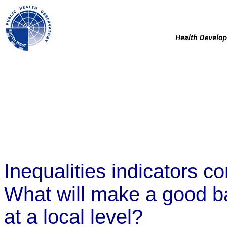
Inequalities indicators c
What will make a good bas
at a local level?