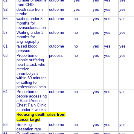
82
number of deaths
outcome
yes
yes
yes
yes
from CHD
92
death rate from
outcome
yes
yes
yes
yes
stroke
56
waiting under 3
outcome
no
yes
yes
yes
months for
revascularisation
57
Waiting under 3
outcome
no
yes
yes
yes
months for
anginography
61
raised blood
outcome
no
yes
yes
yes
pressure
63
Proportion of
process
no
yes
yes
yes
people suffering
heart attack who
receive
thrombolysis
within 60 minutes
of calling for
professional help
64
Proportion of
outcome
no
yes
yes
yes
people accessing
a Rapid Access
Chest Pain Clinic
in under 2 weeks
Reducing death rates from
cancer
target
58
Smoking
outcome
no
yes
yes
yes
cessation rate
65
Overall smoking
outcome
no
yes
yes
yes