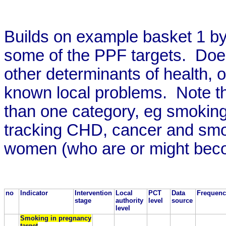
Builds on example basket 1 by
some of the PPF targets. Does 
other determinants of health, o
known local problems. Note tha
than one category, eg smoking
tracking CHD, cancer and smo
women (who are or might bec
no
Indicator
Intervention
Local
PCT
Data
Frequenc
stage
authority
level
source
level
Smoking in pregnancy
target