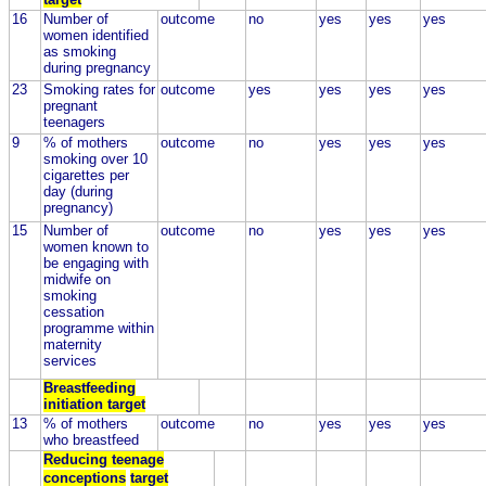
16
Number of
outcome
no
yes
yes
yes
women identified
as smoking
during pregnancy
23
Smoking rates for
outcome
yes
yes
yes
yes
pregnant
teenagers
9
% of mothers
outcome
no
yes
yes
yes
smoking over 10
cigarettes per
day (during
pregnancy)
15
Number of
outcome
no
yes
yes
yes
women known to
be engaging with
midwife on
smoking
cessation
programme within
maternity
services
Breastfeeding
initiation target
13
% of mothers
outcome
no
yes
yes
yes
who breastfeed
Reducing teenage
conceptions
target