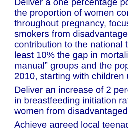
Deliver a one percentage po
the proportion of women co
throughout pregnancy, focus
smokers from disadvantage
contribution to the national 
least 10% the gap in mortal
manual” groups and the pop
2010, starting with children
Deliver an increase of 2 pe
in breastfeeding initiation r
women from disadvantaged
Achieve agreed local teena