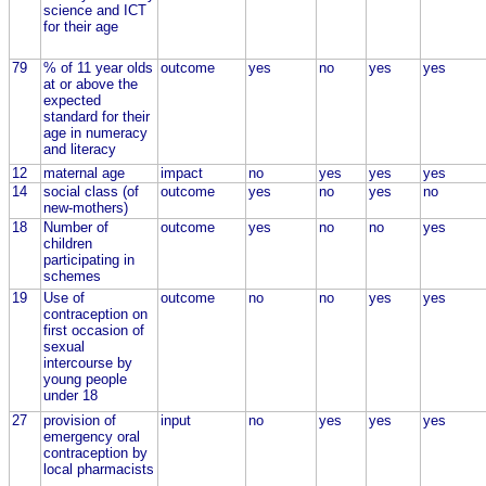
science and ICT
for their age
79
% of 11 year olds
outcome
yes
no
yes
yes
at or above the
expected
standard for their
age in numeracy
and literacy
12
maternal age
impact
no
yes
yes
yes
14
social class (of
outcome
yes
no
yes
no
new-mothers)
18
Number of
outcome
yes
no
no
yes
children
participating in
schemes
19
Use of
outcome
no
no
yes
yes
contraception on
first occasion of
sexual
intercourse by
young people
under 18
27
provision of
input
no
yes
yes
yes
emergency oral
contraception by
local pharmacists