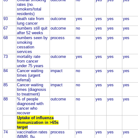
rates (no.
smokers/total
residents)
93
death rate from
outcome
yes
yes
yes
yes
lung cancer
67
numbers still quit
outcome
no
yes
yes
yes
after 52 weeks
68
numbers seen by
process
no
yes
yes
yes
smoking
cessation
services
73
mortality rate
outcome
yes
yes
yes
yes
from cancer
under 75 years
84
Cancer waiting
impact
no
yes
yes
yes
times (urgent
referral)
85
Cancer waiting
impact
no
yes
yes
yes
times (diagnosis
to treatment)
88
% of people
outcome
no
yes
yes
yes
diagnosed with
cancer who
recover
Uptake of influenza
immunization in >65s
target
74
vaccination rates
process
yes
yes
yes
yes
(MMR, flu,