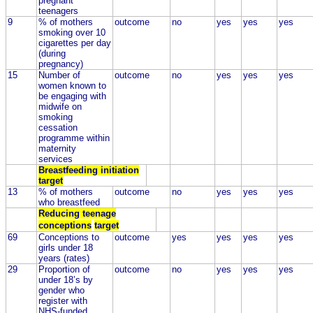
pregnant
teenagers
9
% of mothers
outcome
no
yes
yes
yes
smoking over 10
cigarettes per day
(during
pregnancy)
15
Number of
outcome
no
yes
yes
yes
women known to
be engaging with
midwife on
smoking
cessation
programme within
maternity
services
Breastfeeding initiation
target
13
% of mothers
outcome
no
yes
yes
yes
who breastfeed
Reducing teenage
conceptions
target
69
Conceptions to
outcome
yes
yes
yes
yes
girls under 18
years (rates)
29
Proportion of
outcome
no
yes
yes
yes
under 18’s by
gender who
register with
NHS-funded