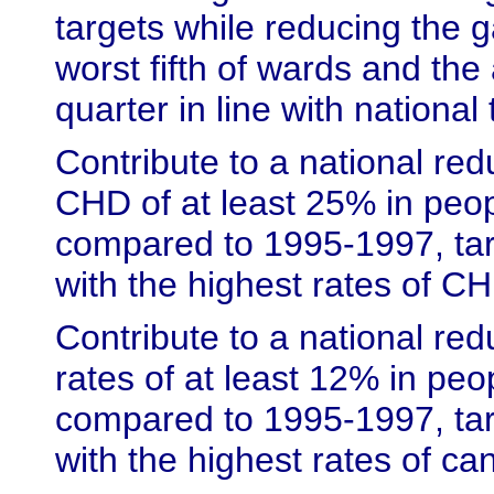
targets while reducing the 
worst fifth of wards and the
quarter in line with national 
Contribute to a national red
CHD of at least 25% in peo
compared to 1995-1997, tar
with the highest rates of C
Contribute to a national red
rates of at least 12% in pe
compared to 1995-1997, tar
with the highest rates of ca