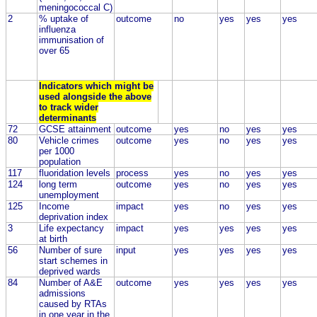
meningococcal C)
2
% uptake of
outcome
no
yes
yes
yes
influenza
immunisation of
over 65
Indicators which might be
used alongside the above
to track wider
determinants
72
GCSE attainment
outcome
yes
no
yes
yes
80
Vehicle crimes
outcome
yes
no
yes
yes
per 1000
population
117
fluoridation levels
process
yes
no
yes
yes
124
long term
outcome
yes
no
yes
yes
unemployment
125
Income
impact
yes
no
yes
yes
deprivation index
3
Life expectancy
impact
yes
yes
yes
yes
at birth
56
Number of sure
input
yes
yes
yes
yes
start schemes in
deprived wards
84
Number of A&E
outcome
yes
yes
yes
yes
admissions
caused by RTAs
in one year in the