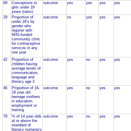
69
Conceptions to
outcome
yes
yes
yes
yes
girls under 18
years (rates)
29
Proportion of
outcome
no
yes
yes
yes
under 18’s by
gender who
register with
NHS-funded
community clinic
for contraceptive
services in any
one year
42
Proportion of
outcome
yes
no
yes
yes
children having
average levels of
communication,
language and
literacy age 2
46
Proportion of 16-
outcome
yes
no
yes
yes
19 year old
teenage mothers
in education,
employment or
training
78
% of 14 year olds
outcome
yes
no
yes
yes
at or above the
standard of
literacy numeracy