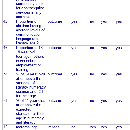
community clinic
for contraceptive
services in any
one year
42
Proportion of
outcome
yes
no
yes
yes
children having
average levels of
communication,
language and
literacy age 2
46
Proportion of 16-
outcome
yes
no
yes
yes
19 year old
teenage mothers
in education,
employment or
training
78
% of 14 year olds
outcome
yes
no
yes
yes
at or above the
standard of
literacy numeracy
science and ICT
for their age
79
% of 11 year olds
outcome
yes
no
yes
yes
at or above the
expected
standard for their
age in numeracy
and literacy
12
maternal age
impact
no
yes
yes
yes