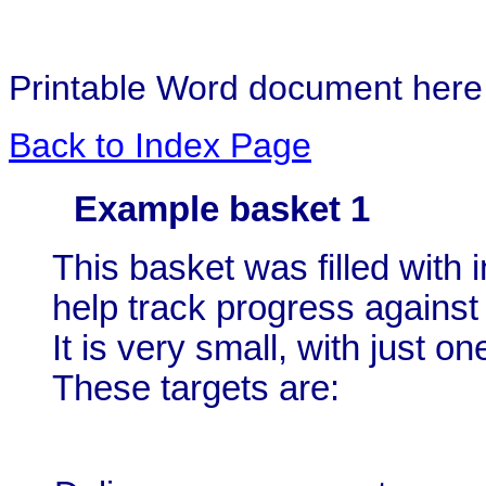
Printable Word document her
Back to Index Page
Example basket 1
This basket was filled with 
help track progress against
It is very small, with just o
These targets are: