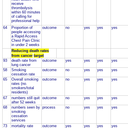
receive
thrombolysis
within 60 minutes
of calling for
professional help
64
Proportion of
outcome
no
yes
yes
yes
people accessing
a Rapid Access
Chest Pain Clinic
in under 2 weeks
Reducing death rates
from cancer
target
93
death rate from
outcome
yes
yes
yes
yes
lung cancer
58
Smoking
outcome
no
yes
yes
yes
cessation rate
65
Overall smoking
outcome
no
yes
yes
yes
rates (no.
smokers/total
residents)
67
numbers still quit
outcome
no
yes
yes
yes
after 52 weeks
68
numbers seen by
process
no
yes
yes
yes
smoking
cessation
services
73
mortality rate
outcome
yes
yes
yes
yes