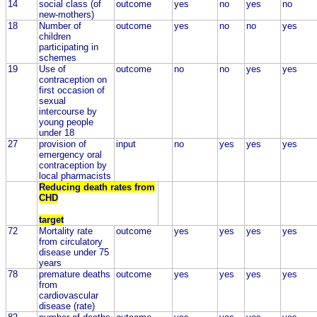
14
social class (of
outcome
yes
no
yes
no
new-mothers)
18
Number of
outcome
yes
no
no
yes
children
participating in
schemes
19
Use of
outcome
no
no
yes
yes
contraception on
first occasion of
sexual
intercourse by
young people
under 18
27
provision of
input
no
yes
yes
yes
emergency oral
contraception by
local pharmacists
Reducing death rates from
CHD
target
72
Mortality rate
outcome
yes
yes
yes
yes
from circulatory
disease under 75
years
78
premature deaths
outcome
yes
yes
yes
yes
from
cardiovascular
disease (rate)