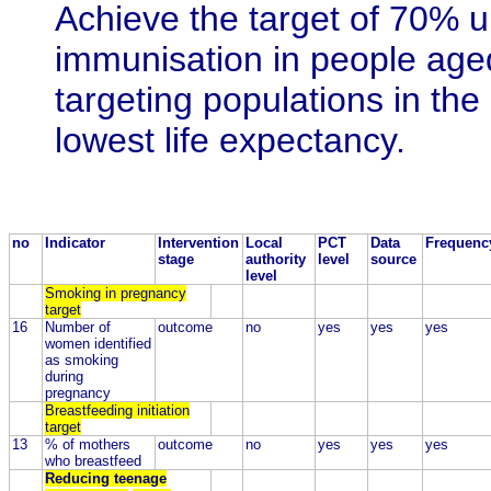
Achieve the target of 70% u
immunisation in people age
targeting populations in the
lowest life expectancy.
no
Indicator
Intervention
Local
PCT
Data
Frequenc
stage
authority
level
source
level
Smoking in pregnancy
target
16
Number of
outcome
no
yes
yes
yes
women identified
as smoking
during
pregnancy
Breastfeeding initiation
target
13
% of mothers
outcome
no
yes
yes
yes
who breastfeed
Reducing teenage