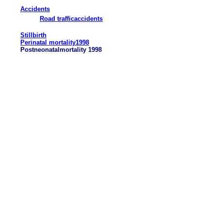
Accidents
Road trafficaccidents
Stillbirth
Perinatal mortality1998
Postneonatalmortality 1998