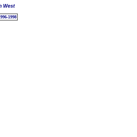
th West
1996-1998