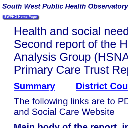
South
West Public Health Observatory
Health and social nee
Second report of the 
Analysis Group (HSN
Primary Care Trust Re
Summary
District Co
The following links are to 
and Social Care Website
Main body of the report,