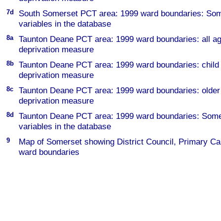
7d
South Somerset PCT area: 1999 ward boundaries: Some
variables in the database
8a
Taunton Deane PCT area: 1999 ward boundaries: all
deprivation measure
8b
Taunton Deane PCT area: 1999 ward boundaries: chi
deprivation measure
8c
Taunton Deane PCT area: 1999 ward boundaries: old
deprivation measure
8d
Taunton Deane PCT area: 1999 ward boundaries: Some 
variables in the database
9
Map of Somerset showing District Council, Primary Ca
ward boundaries