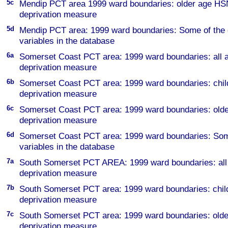
5c
Mendip PCT area 1999 ward boundaries: older age H
deprivation measure
5d
Mendip PCT area: 1999 ward boundaries: Some of the 
variables in the database
6a
Somerset Coast PCT area: 1999 ward boundaries: al
deprivation measure
6b
Somerset Coast PCT area: 1999 ward boundaries: ch
deprivation measure
6c
Somerset Coast PCT area: 1999 ward boundaries: ol
deprivation measure
6d
Somerset Coast PCT area: 1999 ward boundaries: Some
variables in the database
7a
South Somerset PCT AREA: 1999 ward boundaries: a
deprivation measure
7b
South Somerset PCT area: 1999 ward boundaries: ch
deprivation measure
7c
South Somerset PCT area: 1999 ward boundaries: ol
deprivation measure