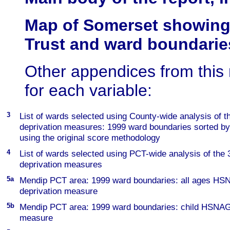
Map of Somerset showing 
Trust and ward boundarie
Other appendices from this
for each variable:
3
List of wards selected using County-wide analysis of
deprivation measures: 1999 ward boundaries sorted by
using the original score methodology
4
List of wards selected using PCT-wide analysis of th
deprivation measures
5a
Mendip PCT area: 1999 ward boundaries: all ages H
deprivation measure
5b
Mendip PCT area: 1999 ward boundaries: child HSNAG
measure