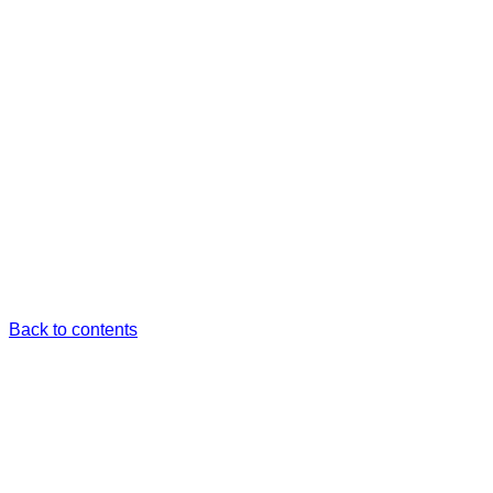
Back to contents