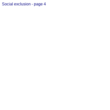
Social exclusion - page 4