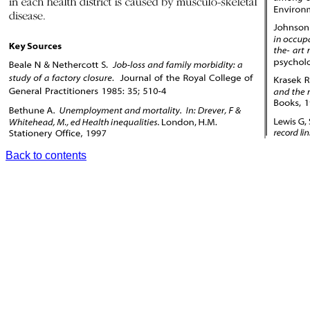
Back to contents