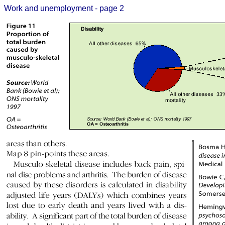
Work and unemployment - page 2