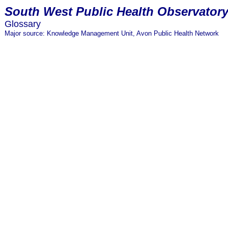
South
West Public Health Observator
Glossary
Major source: Knowledge Management Unit, Avon Public Health Network