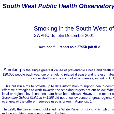
South
West Public Health Observator
Smoking in the South West o
SWPHO Bulletin December 2001
ownload
full report
as a 274Kb pdf fil
e
Smoking
is the single greatest cause of preventable illness
and death i
120,000 people each year die of smoking related disease and it is estimated 
cancer deaths and a sixth of other causes, including CH
This bulletin aims to provide up to date information to support health comm
effective strategies to work towards the smoking targets set out below. Wher
local or regional level, national data have been shown. However the recent
Secondary School Children in 1996
did not show evidence of great regional v
overview of the different surveys used is given in Appendix 1.
In 1998, the Government published its White Paper
Smoking Kills
which se
reduce smoking prevalence across England
: