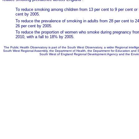
To reduce smoking among children from 13 per cent to 9 per cent or l
cent by 2005.
To reduce the prevalence of smoking in adults
from 28 per cent to 24
26 per cent by 2005.
To reduce the proportion of women who smoke during pregnancy from
2010, with a fall to 18% by 2005.
The Public Health Observatory is part of the South West Observatory, a wider Regional intellig
South West Regional Assembly, the Department of Health, the Department for Education and S
South West of England Regional Development Agency and the Envir