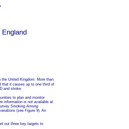
y
f England
n the United Kingdom.
More than
that it causes up to one third of
D and stroke.
unities to plan and monitor
e information is not available at
 survey
Smoking Among
ariations (see Figure 9). An
t out three key targets to