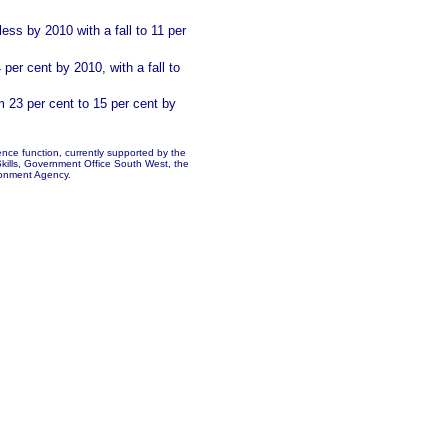
ess by 2010 with a fall to 11 per
 per cent by 2010, with a fall
to
 23 per cent to 15 per cent by
ence function, currently supported by the
kills, Government Office South West, the
onment Agency.