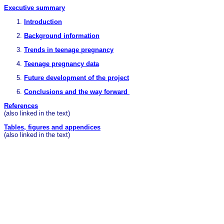
Executive summary
Introduction
Background information
Trends in teenage pregnancy
Teenage pregnancy data
Future development of the project
Conclusions and the way forward
References
(also linked in the text)
Tables, figures and appendices
(also linked in the text)