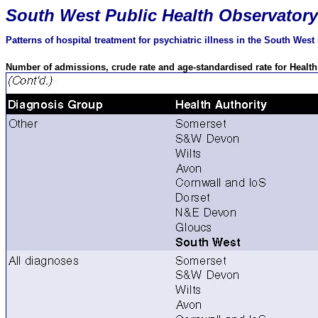
South
West Public Health Observatory
Patterns of hospital treatment for psychiatric illness in the South Wes
Number of admissions, crude rate and age-standardised rate for Healt