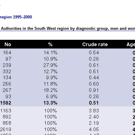
t region 1995–2000
h Authorities in the South West region by diagnostic group, men and w