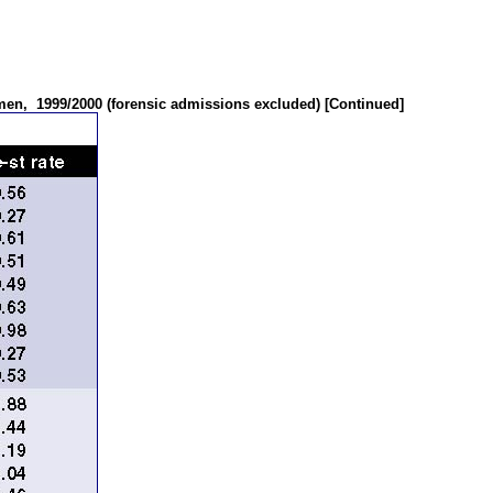
omen,
1999/2000 (forensic admissions excluded) [Continued]