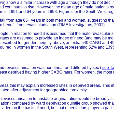
own) show a similar increase with age although they do not decli
need continues to rise. However, the mean age of male patients re
s in 1991 and 64 years in 1998. Figures for the South West regi
 fall from age 65+ years in both men and women, suggesting tha
o benefit from revascularisation (TIME Investigators, 2001).
eople in relation to need it is assumed that the male revasculari
ates are assumed to provide an index of need (and may be more
ose described for gender inequity above, an extra 540 CABG an
uired in women in the South West, representing 52% and 139
d revascularisation was non-linear and differed by sex (
see Ta
least deprived having higher CABG rates. For women, the most d
areas this may explain increased rates in deprived areas. This e
ed after adjustment for geographical proximity.
at revascularisation to unstable angina ratios would be broadly si
iation) compared by ward deprivation quintile group showed that
vided on the basis of need, but that other factors played a part.