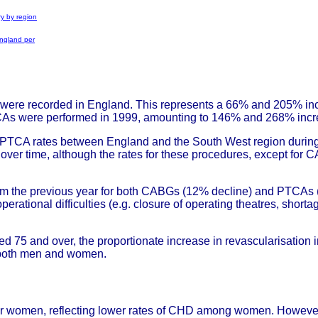
ry by region
England per
ere recorded in England. This represents a 66% and 205% incr
s were performed in 1999, amounting to 146% and 268% increas
TCA rates between England and the South West region during t
er time, although the rates for these procedures, except for CAB
from the previous year for both CABGs (12% decline) and PTCAs (
perational difficulties (e.g. closure of operating theatres, shorta
d 75 and over, the proportionate increase in revascularisation 
 both men and women.
 for women, reflecting lower rates of CHD among women. Howeve