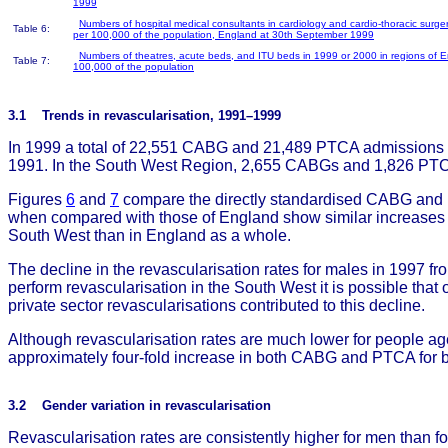
1999
Numbers of hospital medical consultants in cardiology and cardio-thoracic surge
Table 6:
per 100,000 of the population, England at 30th September 1999
Numbers of theatres, acute beds, and ITU beds in 1999 or 2000 in regions of 
Table 7:
100,000 of the population
3.1 Trends in revascularisation, 1991–1999
In 1999 a total of 22,551 CABG and 21,489 PTCA admissions w
1991. In the South West Region, 2,655 CABGs and 1,826 PTCA
Figures
6
and
7
compare the directly standardised CABG and P
when compared with those of England show similar increases ov
South West than in England as a whole.
The decline in the revascularisation rates for males in 1997 
perform revascularisation in the South West it is possible that o
private sector revascularisations contributed to this decline.
Although revascularisation rates are much lower for people age
approximately four-fold increase in both CABG and PTCA for
3.2 Gender variation in revascularisation
Revascularisation rates are consistently higher for men than