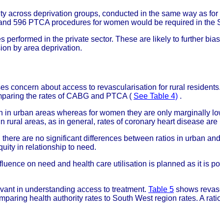
ity across deprivation groups, conducted in the same way as fo
nd 596 PTCA procedures for women would be required in the 
erformed in the private sector. These are likely to further bias 
ion by area deprivation.
es concern about access to revascularisation for rural resident
paring the rates of CABG and PTCA (
See Table 4)
.
han in urban areas whereas for women they are only marginally l
n rural areas, as in general, rates of coronary heart disease ar
there are no significant differences between ratios in urban and
uity in relationship to need.
nfluence on need and health care utilisation is planned as it is 
evant in understanding access to treatment.
Table 5
shows revascul
mparing health authority rates to South West region rates. A ratio