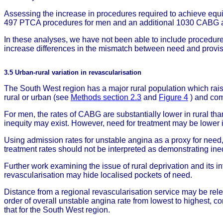
Assessing the increase in procedures required to achieve equ
497 PTCA procedures for men and an additional 1030 CABG a
In these analyses, we have not been able to include procedures p
increase differences in the mismatch between need and provis
3.5 Urban-rural variation in revascularisation
The South West region has a major rural population which rais
rural or urban (see
Methods section 2.3
and
Figure 4
) and com
For men, the rates of CABG are substantially lower in rural t
inequity may exist. However, need for treatment may be lower i
Using admission rates for unstable angina as a proxy for need, 
treatment rates should not be interpreted as demonstrating ineq
Further work examining the issue of rural deprivation and its i
revascularisation may hide localised pockets of need.
Distance from a regional revascularisation service may be rel
order of overall unstable angina rate from lowest to highest, co
that for the South West region.