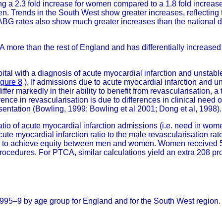
ng a 2.3 fold increase for women compared to a 1.8 fold increase
n. Trends in the South West show greater increases, reflectin
BG rates also show much greater increases than the national
CA more than the rest of England and has differentially incre
ital with a diagnosis of acute myocardial infarction and unstab
igure 8
). If admissions due to acute myocardial infarction and u
fer markedly in their ability to benefit from revascularisation
ference in revascularisation is due to differences in clinical need
entation (Bowling, 1999; Bowling et al 2001; Dong et al, 1998).
io of acute myocardial infarction admissions (i.e. need in women
te myocardial infarction ratio to the male revascularisation rate
ed to achieve equity between men and women. Women received 5
rocedures. For PTCA, similar calculations yield an extra 208 
995–9 by age group for England and for the South West region.