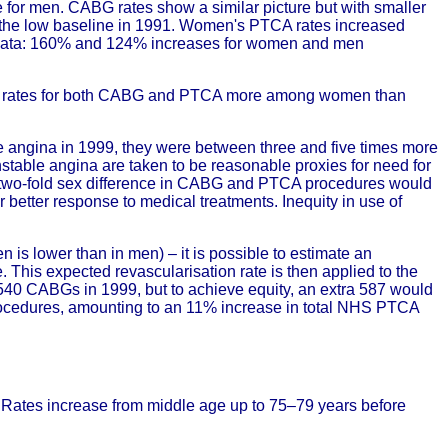
 for men. CABG rates show a similar picture but with smaller
g the low baseline in 1991. Women's PTCA rates increased
 data: 160% and 124% increases for women and men
ased rates for both CABG and PTCA more among women than
le angina in 1999, they were between three and five times more
nstable angina are taken to be reasonable proxies for need for
, a two-fold sex difference in CABG and PTCA procedures would
 or better response to medical treatments. Inequity in use of
 is lower than in men) – it is possible to estimate an
. This expected revascularisation rate is then applied to the
40 CABGs in 1999, but to achieve equity, an extra 587 would
procedures, amounting to an 11% increase in total NHS PTCA
 Rates increase from middle age up to 75–79 years before