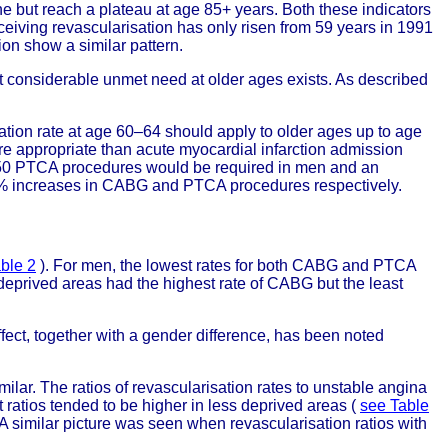
ne but reach a plateau at age 85+ years. Both these indicators
ceiving revascularisation has only risen from 59 years in 1991
on show a similar pattern.
t considerable unmet need at older ages exists. As described
sation rate at age 60–64 should apply to older ages up to age
 appropriate than acute myocardial infarction admission
d 450 PTCA procedures would be required in men and an
% increases in CABG and PTCA procedures respectively.
ble 2
). For men, the lowest rates for both CABG and PTCA
eprived areas had the highest rate of CABG but the least
ffect, together with a gender difference, has been noted
milar. The ratios of revascularisation rates to unstable angina
 ratios tended to be higher in less deprived areas (
see Table
 A similar picture was seen when revascularisation ratios with