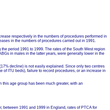
ease respectively in the numbers of procedures performed in
es in the numbers of procedures carried out in 1991.
he period 1991 to 1999. The rates of the South West region
Gs in males in the latter years, were generally lower in the
17% decline) is not easily explained. Since only two centres
ge of ITU beds), failure to record procedures, or an increase in
in this age group has been much greater, with an
r, between 1991 and 1999 in England, rates of PTCA for