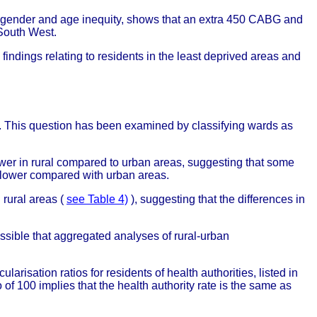
r gender and age inequity, shows that an extra 450 CABG and
South West.
findings relating to residents in the least deprived areas and
s. This question has been examined by classifying wards as
ower in rural compared to urban areas, suggesting that some
e lower compared with urban areas.
 rural areas (
see Table 4)
), suggesting that the differences in
possible that aggregated analyses of rural-urban
arisation ratios for residents of health authorities, listed in
 of 100 implies that the health authority rate is the same as