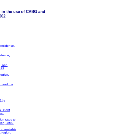
y in the use of CABG and
002.
 residence,
idence,
), and
999
region,
nd and the
) by
95–1999
ion
ion rates to
gion, 1999
and unstable
 region,