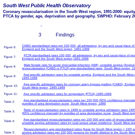
South West Public Health Observatory
Coronary revascularisation in the South West region, 1991-2000: equit
PTCA by gender, age, deprivation and geography. SWPHO: February 2
3 Findings
CABG standardised rates per 100,000, all admissions, by sex and usual place of
Figure 6:
England and the South West region, 1991-1999
PCTA standardised rates 100,000, all admissions, by sex and usual place of res
Figure 7:
England and the South West region,1991-1999
Male:female ratio for acute myocardial infarction (AMI), unstable angina (Angina
Figure 8:
revascularisation (CABG or PTCA) age-standardised rates, South West region, 1
Age-specific admission rates for unstable angina, England and the South West 
Figure 9:
1995-1999
Age-specific admission rates for coronary artery bypass grafting (CABG), Engla
Figure 10:
South West region, 1995-1999
Figure 11:
Age specific admission rates for angioplasty (PTCA) 1995-1999
Age-standardised revascularisation rates per 100,000 (95% confidence intervals
Table 2:
quintiles of area deprivation score, South West region, 1999
Ratio of revascularisation rates in 1999 to unstable angina admission rates 19
Table 3:
(95% confidence intervals) by quintiles of area deprivation score, South West reg
Age-standardised revascularisation rates per 100,000 and ratio of revascularisat
Table 4:
unstable angina admission rates by rural versus urban residence, South West re
Revascularisation age-standardised ratios (base for South West region = 100) 
Table 5:
angina admission rates per 100,000 persons for health districts in the South West