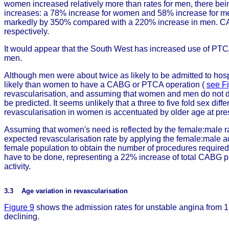
women increased relatively more than rates for men, there bei
increases: a 78% increase for women and 58% increase for me
markedly by 350% compared with a 220% increase in men. CA
respectively.
It would appear that the South West has increased use of PT
men.
Although men were about twice as likely to be admitted to hosp
likely than women to have a CABG or PTCA operation (
see F
revascularisation, and assuming that women and men do not dif
be predicted. It seems unlikely that a three to five fold sex dif
revascularisation in women is accentuated by older age at pres
Assuming that women's need is reflected by the female:male rat
expected revascularisation rate by applying the female:male acu
female population to obtain the number of procedures requir
have to be done, representing a 22% increase of total CABG p
activity.
3.3 Age variation in revascularisation
Figure 9
shows the admission rates for unstable angina from 1
declining.