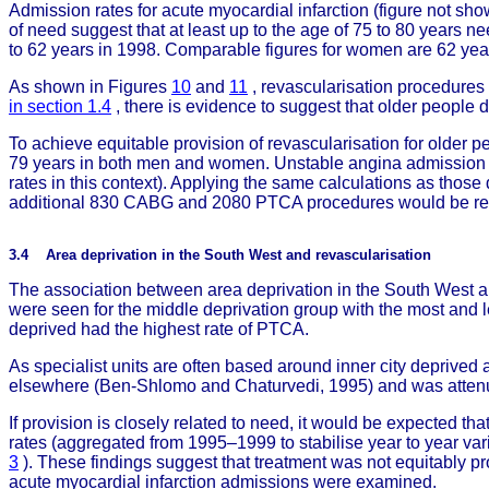
Admission rates for acute myocardial infarction (figure not sh
of need suggest that at least up to the age of 75 to 80 years 
to 62 years in 1998. Comparable figures for women are 62 year
As shown in Figures
10
and
11
, revascularisation procedures
in section 1.4
, there is evidence to suggest that older people d
To achieve equitable provision of revascularisation for older p
79 years in both men and women. Unstable angina admission r
rates in this context). Applying the same calculations as th
additional 830 CABG and 2080 PTCA procedures would be req
3.4 Area deprivation in the South West and revascularisation
The association between area deprivation in the South West an
were seen for the middle deprivation group with the most and 
deprived had the highest rate of PTCA.
As specialist units are often based around inner city deprived 
elsewhere (Ben-Shlomo and Chaturvedi, 1995) and was attenuat
If provision is closely related to need, it would be expected th
rates (aggregated from 1995–1999 to stabilise year to year var
3
). These findings suggest that treatment was not equitably pro
acute myocardial infarction admissions were examined.