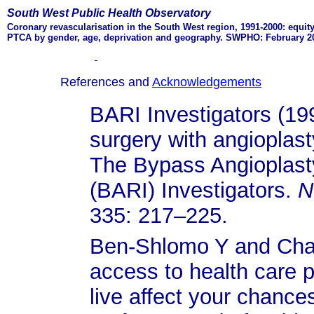
South West Public Health Observatory
Coronary revascularisation in the South West region, 1991-2000: equit
PTCA by gender, age, deprivation and geography. SWPHO: February 2
References and
Acknowledgements
BARI Investigators (1
surgery with angioplast
The Bypass Angioplasty
(BARI) Investigators.
N
335: 217–225.
Ben-Shlomo Y and Chatu
access to health care 
live affect your chance