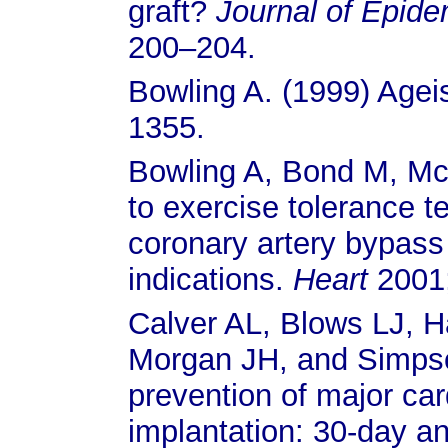
graft?
Journal of Epid
200–204.
Bowling A. (1999) Agei
1355.
Bowling A, Bond M, McK
to exercise tolerance t
coronary artery bypass 
indications.
Heart
2001
Calver AL, Blows LJ, 
Morgan JH, and Simpson
prevention of major car
implantation: 30-day an