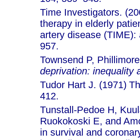
Time Investigators. (20
therapy in elderly pati
artery disease (TIME): 
957.
Townsend P, Phillimore
deprivation: inequality
Tudor Hart J. (1971) T
412.
Tunstall-Pedoe H, Kuu
Ruokokoski E, and Amou
in survival and coronar