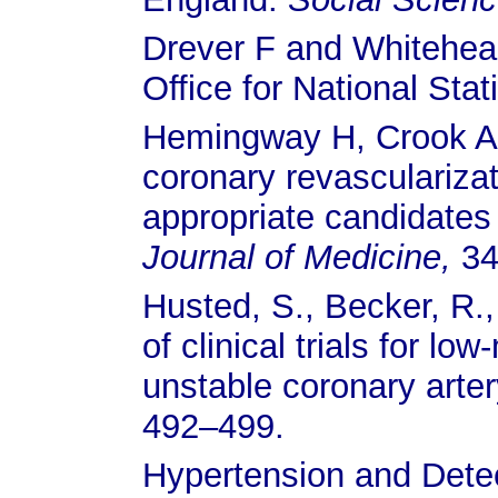
Drever F and Whitehea
Office for National Stat
Hemingway H, Crook AM
coronary revasculariza
appropriate candidates 
Journal of Medicine,
34
Husted, S., Becker, R.,
of clinical trials for l
unstable coronary arte
492–499.
Hypertension and Detec