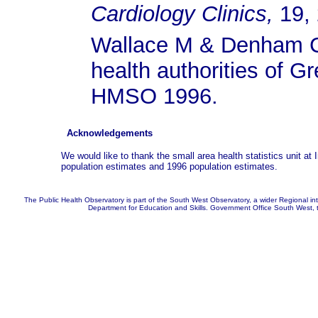
Cardiology Clinics,
19, 
Wallace M & Denham C.
health authorities of G
HMSO 1996.
Acknowledgements
We would like to thank the small area health statistics unit a
population estimates and 1996 population estimates.
The Public Health Observatory is part of the South West Observatory, a wider Regional in
Department for Education and Skills. Government Office South West