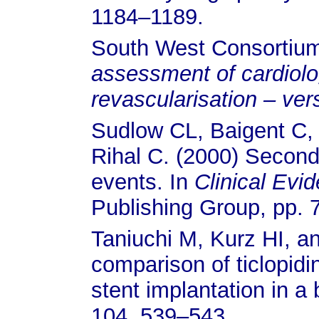
1184–1189.
South West Consortium 
assessment of cardiolo
revascularisation – ver
Sudlow CL, Baigent C, 
Rihal C. (2000) Second
events. In
Clinical Evi
Publishing Group, pp. 
Taniuchi M, Kurz HI, 
comparison of ticlopidi
stent implantation in a
104, 539–543.