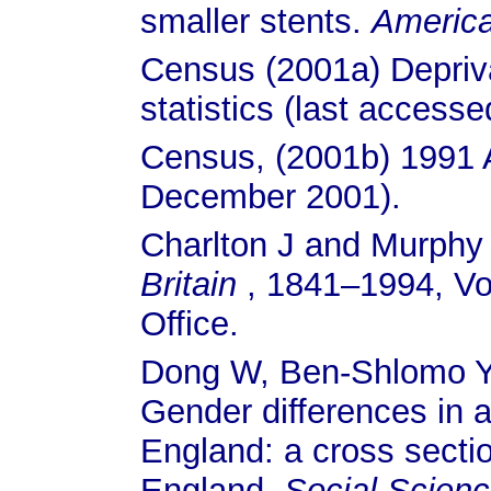
smaller stents.
America
Census (2001a) Depriv
statistics (last acces
Census, (2001b) 1991 A
December 2001).
Charlton J and Murphy
Britain
, 1841–1994, Vo
Office.
Dong W, Ben-Shlomo Y
Gender differences in 
England: a cross sectio
England.
Social Scienc