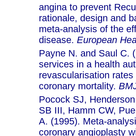
angina to prevent Recu
rationale, design and b
meta-analysis of the ef
disease.
European Hear
Payne N. and Saul C. (1
services in a health au
revascularisation rates
coronary mortality.
BM
Pocock SJ, Henderson 
SB III, Hamm CW, Puel
A. (1995). Meta-analys
coronary angioplasty w