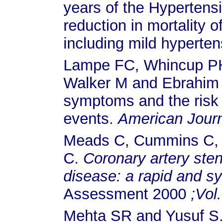
years of the Hypertens
reduction in mortality 
including mild hyperte
Lampe FC, Whincup P
Walker M and Ebrahim S
symptoms and the risk 
events.
American Journ
Meads C, Cummins C, J
C.
Coronary artery sten
disease: a rapid and s
Assessment 2000
;Vol.
Mehta SR and Yusuf S. 