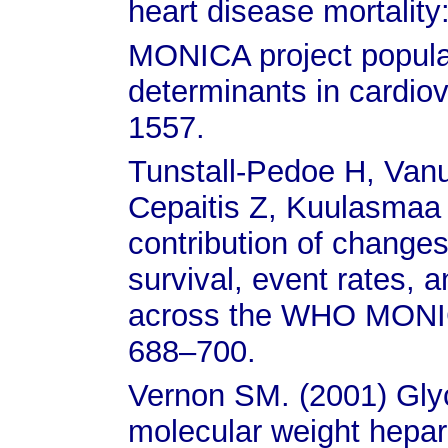
heart disease mortalit
MONICA project populat
determinants in cardio
1557.
Tunstall-Pedoe H, Va
Cepaitis Z, Kuulasmaa 
contribution of changes
survival, event rates, 
across the WHO MONIC
688–700.
Vernon SM. (2001) Glyco
molecular weight hepar