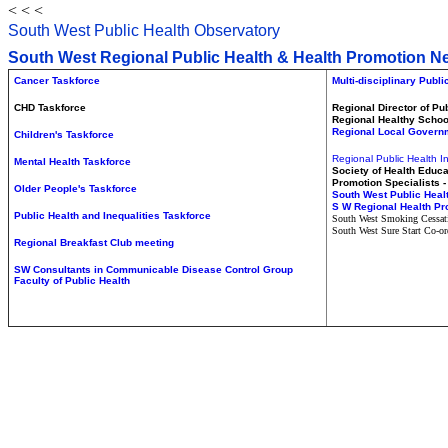
< < <
South West Public Health
Observatory
South West Regional Public Health
&
Health Promotion N
Cancer Taskforce
Multi-disciplinary Publ
CHD Taskforce
Regional Director of Pu
Regional Healthy Scho
Regional Local Govern
Children's Taskforce
Regional Public Health I
Mental Health Taskforce
Society of Health Educa
Promotion Specialists 
Older People's Taskforce
South West Public Heal
S
W Regional Health P
Public Health and Inequalities Taskforce
South West Smoking Cessat
South West Sure Start Co-or
Regional Breakfast Club meeting
SW Consultants in Communicable Disease Control Group
Faculty of Public Health